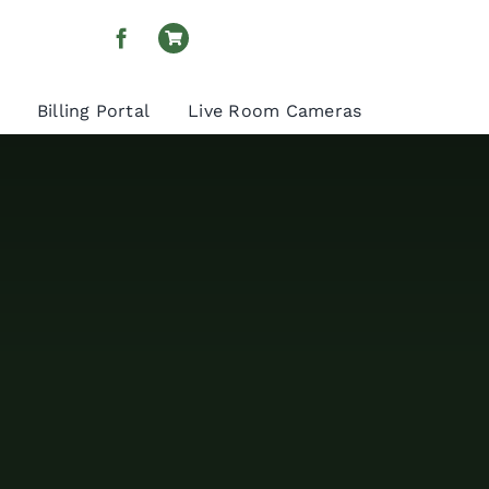
Billing Portal
Live Room Cameras