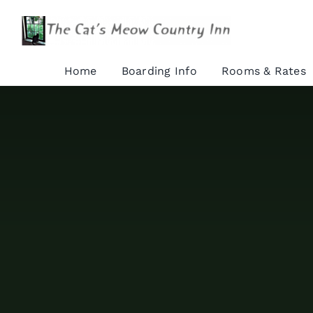
Skip
to
content
Home
Boarding Info
Rooms & Rates