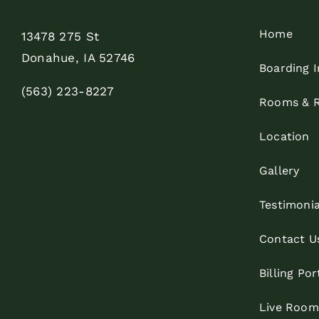
Home
13478 275 St
Donahue, IA 52746
Boarding I
(563) 223-8227
Rooms & R
Location
Gallery
Testimonia
Contact U
Billing Por
Live Roo