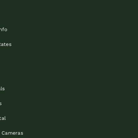
nfo
ates
ls
s
tal
m Cameras