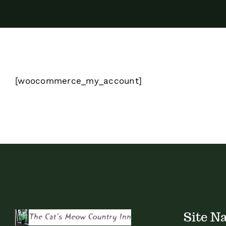
[woocommerce_my_account]
Site N