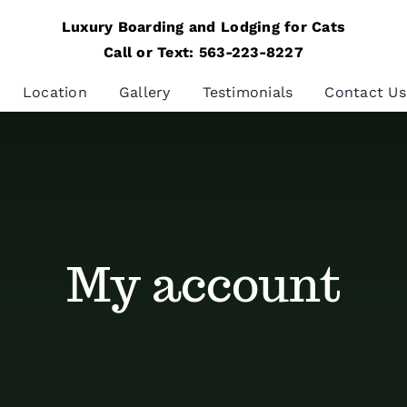
Luxury Boarding and Lodging for Cats
Call or Text: 563-223-8227
Location
Gallery
Testimonials
Contact Us
My account